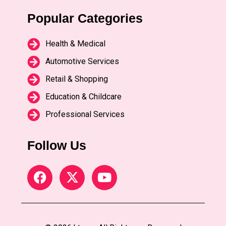
Popular Categories
Health & Medical
Automotive Services
Retail & Shopping
Education & Childcare
Professional Services
Follow Us