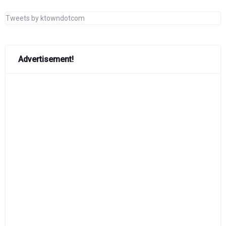
Tweets by ktowndotcom
Advertisement!