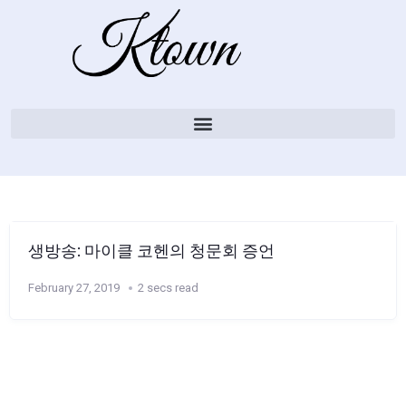
생방송: 마이클 코헨의 청문회 증언
February 27, 2019
2 secs read