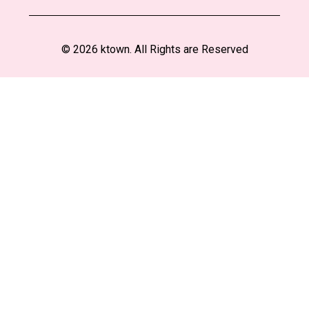
© 2026 ktown. All Rights are Reserved