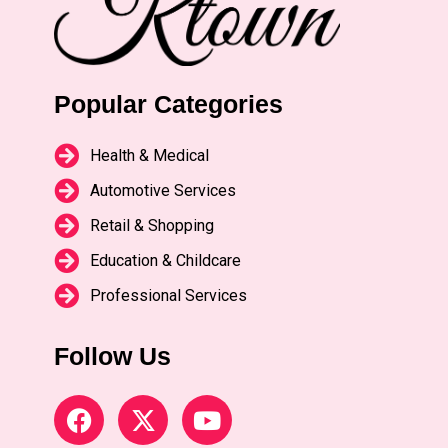
Popular Categories
Health & Medical
Automotive Services
Retail & Shopping
Education & Childcare
Professional Services
Follow Us