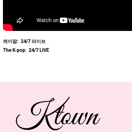
케이팝: 24/7 라이브
The K-pop: 24/7 LIVE