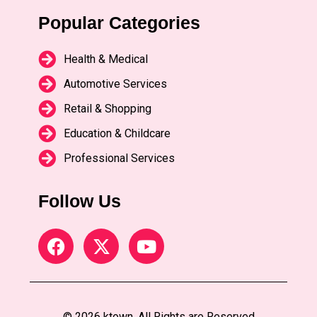
Popular Categories
Health & Medical
Automotive Services
Retail & Shopping
Education & Childcare
Professional Services
Follow Us
© 2026 ktown. All Rights are Reserved