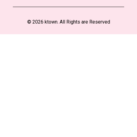
© 2026 ktown. All Rights are Reserved