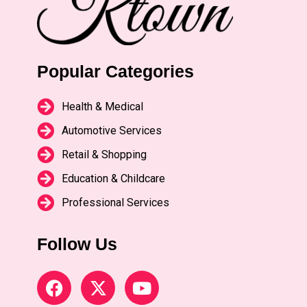
Popular Categories
Health & Medical
Automotive Services
Retail & Shopping
Education & Childcare
Professional Services
Follow Us