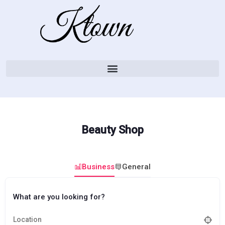
Beauty Shop
Business
General
What are you looking for?