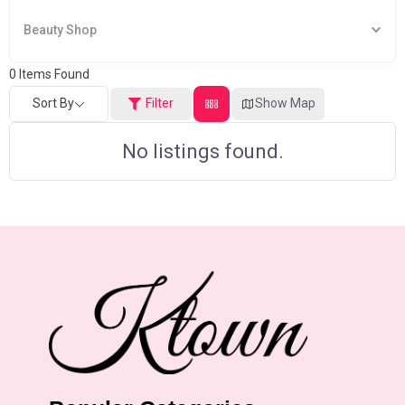
Beauty Shop
0
Items Found
Sort By
Filter
Show Map
No listings found.