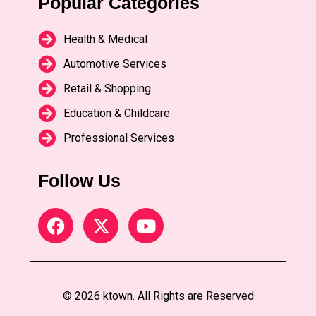
Popular Categories
Health & Medical
Automotive Services
Retail & Shopping
Education & Childcare
Professional Services
Follow Us
© 2026 ktown. All Rights are Reserved