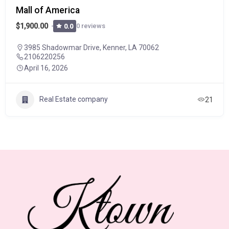
Mall of America
$1,900.00
0 reviews
0.0
3985 Shadowmar Drive, Kenner, LA 70062
2106220256
April 16, 2026
Real Estate company
21