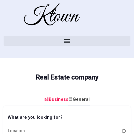
Real Estate company
Business
General
What are you looking for?