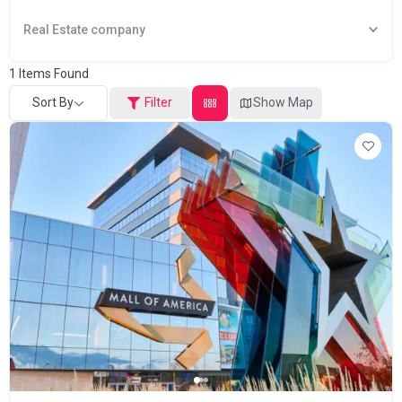
Real Estate company
1
Items Found
Sort By
Filter
Show Map