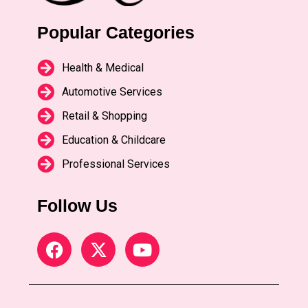
Popular Categories
Health & Medical
Automotive Services
Retail & Shopping
Education & Childcare
Professional Services
Follow Us