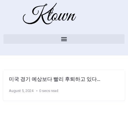
미국 경기 예상보다 빨리 후퇴하고 있다…
August 5, 2024
0 secs read