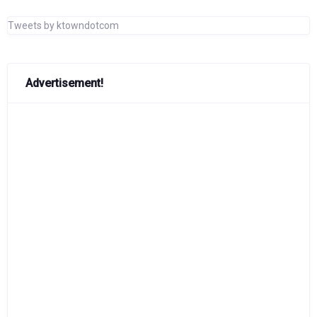
Tweets by ktowndotcom
Advertisement!