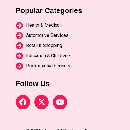
Popular Categories
Health & Medical
Automotive Services
Retail & Shopping
Education & Childcare
Professional Services
Follow Us