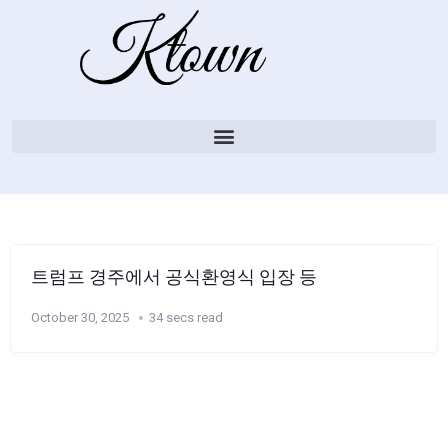
트럼프 경주에서 공식환영식 입장 등
October 30, 2025
34 secs read