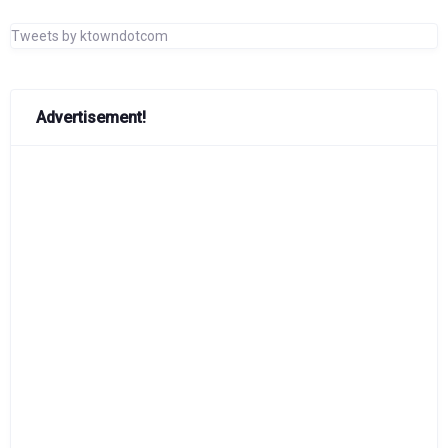
Tweets by ktowndotcom
Advertisement!