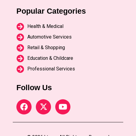
Popular Categories
Health & Medical
Automotive Services
Retail & Shopping
Education & Childcare
Professional Services
Follow Us