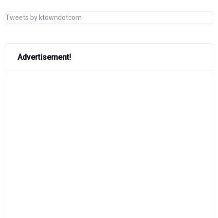
Tweets by ktowndotcom
Advertisement!