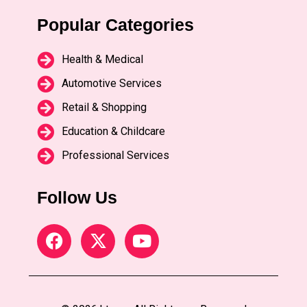
Popular Categories
Health & Medical
Automotive Services
Retail & Shopping
Education & Childcare
Professional Services
Follow Us