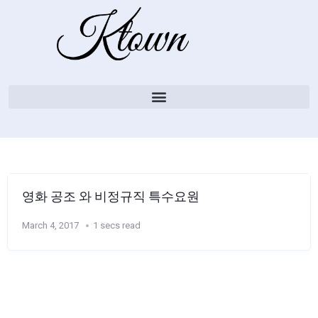
영화 공조 와 비정규직 특수요원
March 4, 2017
1 secs read