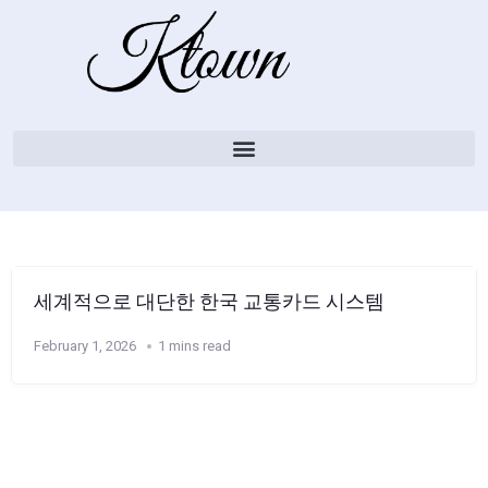
세계적으로 대단한 한국 교통카드 시스템
February 1, 2026
1 mins read