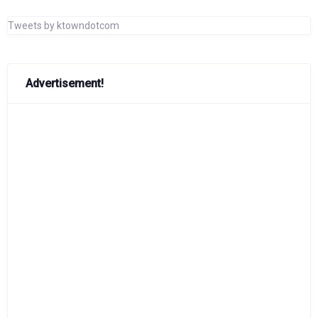
Tweets by ktowndotcom
Advertisement!