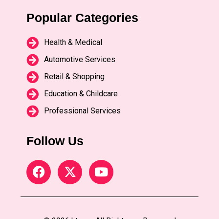
Popular Categories
Health & Medical
Automotive Services
Retail & Shopping
Education & Childcare
Professional Services
Follow Us