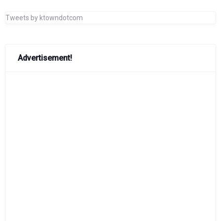
Tweets by ktowndotcom
Advertisement!