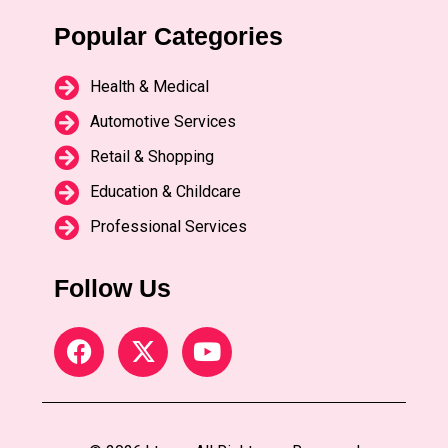
Popular Categories
Health & Medical
Automotive Services
Retail & Shopping
Education & Childcare
Professional Services
Follow Us