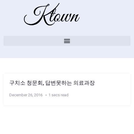
구치소 청문회, 답변못하는 의료과장
December 26, 2016
1 secs read