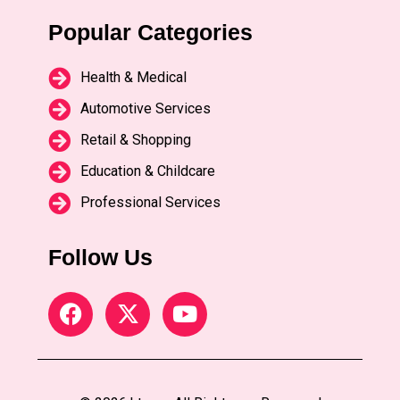
Popular Categories
Health & Medical
Automotive Services
Retail & Shopping
Education & Childcare
Professional Services
Follow Us