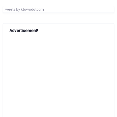
Tweets by ktowndotcom
Advertisement!