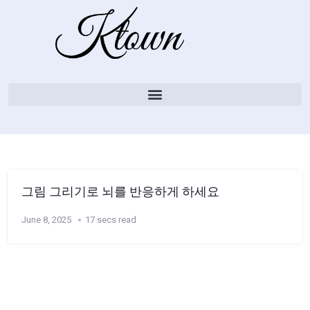
그림 그리기로 뇌를 반응하게 하세요
June 8, 2025
17 secs read