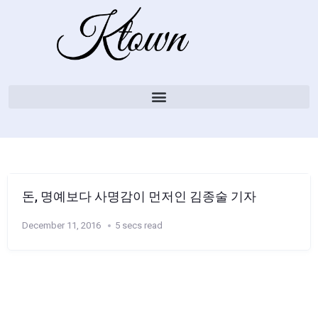
돈, 명예보다 사명감이 먼저인 김종술 기자
December 11, 2016
5 secs read