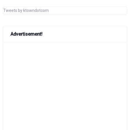
Tweets by ktowndotcom
Advertisement!