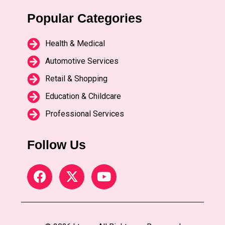
Popular Categories
Health & Medical
Automotive Services
Retail & Shopping
Education & Childcare
Professional Services
Follow Us