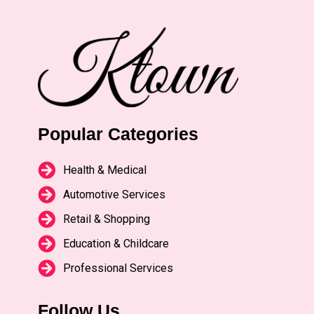
Popular Categories
Health & Medical
Automotive Services
Retail & Shopping
Education & Childcare
Professional Services
Follow Us