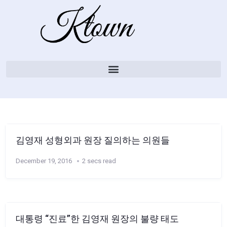
김영재 성형외과 원장 질의하는 의원들
December 19, 2016
2 secs read
대통령 “진료”한 김영재 원장의 불량 태도