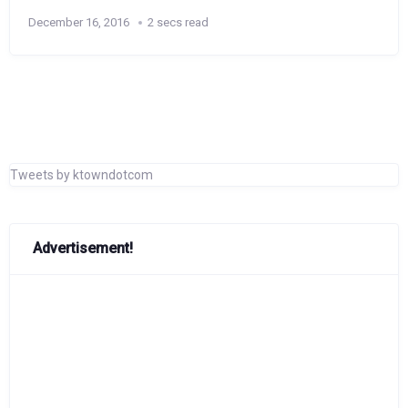
December 16, 2016
2 secs read
Tweets by ktowndotcom
Advertisement!