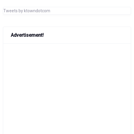
Tweets by ktowndotcom
Advertisement!