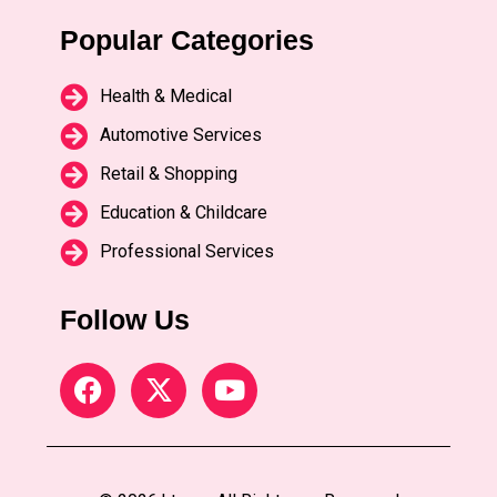
Popular Categories
Health & Medical
Automotive Services
Retail & Shopping
Education & Childcare
Professional Services
Follow Us