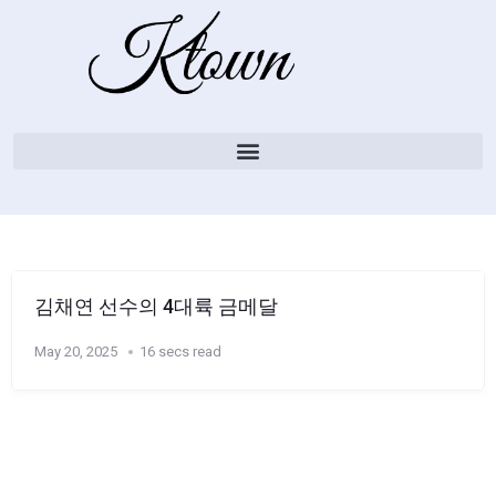
김채연 선수의 4대륙 금메달
May 20, 2025
16 secs read