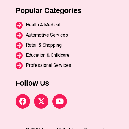
Popular Categories
Health & Medical
Automotive Services
Retail & Shopping
Education & Childcare
Professional Services
Follow Us