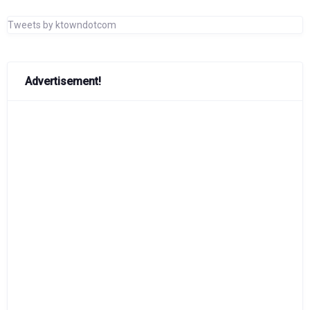
Tweets by ktowndotcom
Advertisement!