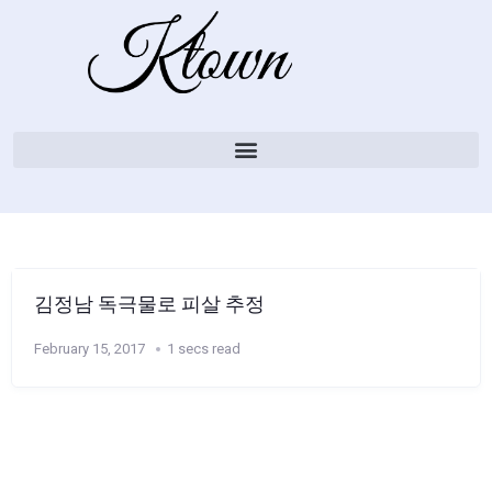
김정남 독극물로 피살 추정
February 15, 2017
1 secs read