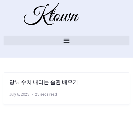
당뇨 수치 내리는 습관 배우기
July 6, 2025
25 secs read