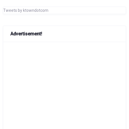
Tweets by ktowndotcom
Advertisement!