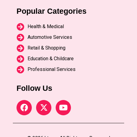
Popular Categories
Health & Medical
Automotive Services
Retail & Shopping
Education & Childcare
Professional Services
Follow Us