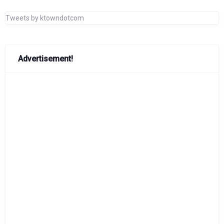
Tweets by ktowndotcom
Advertisement!