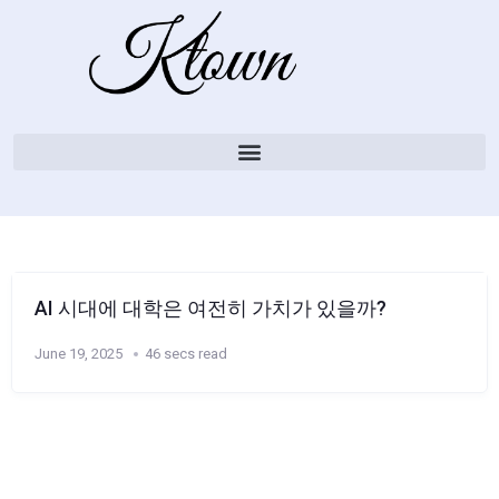
AI 시대에 대학은 여전히 ​​가치가 있을까?
June 19, 2025
46 secs read