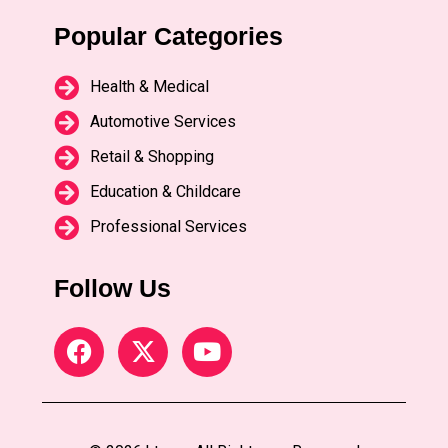
Popular Categories
Health & Medical
Automotive Services
Retail & Shopping
Education & Childcare
Professional Services
Follow Us