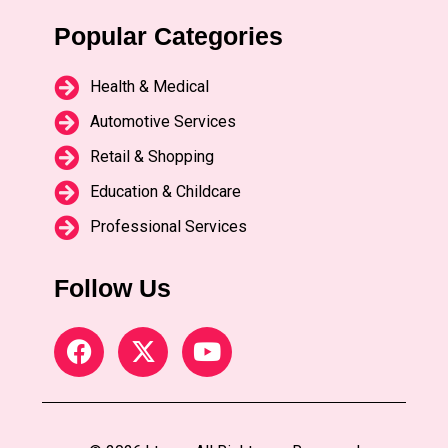
Popular Categories
Health & Medical
Automotive Services
Retail & Shopping
Education & Childcare
Professional Services
Follow Us