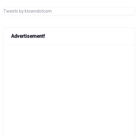
Tweets by ktowndotcom
Advertisement!