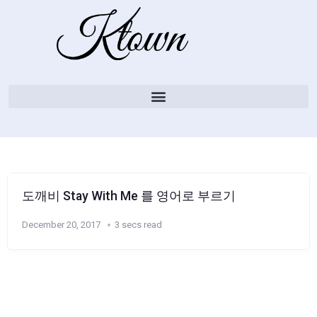
도깨비 Stay With Me 를 영어로 부르기
December 20, 2017
3 secs read