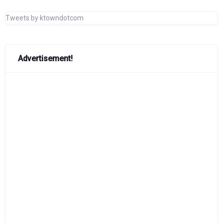
Tweets by ktowndotcom
Advertisement!