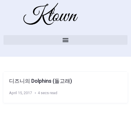
디즈니의 Dolphins (돌고래)
April 15, 2017
4 secs read