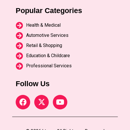
Popular Categories
Health & Medical
Automotive Services
Retail & Shopping
Education & Childcare
Professional Services
Follow Us