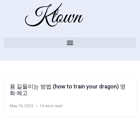
용 길들이는 방법 (how to train your dragon) 영
화 예고
May 16, 2025
14 secs read