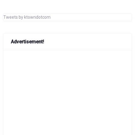
Tweets by ktowndotcom
Advertisement!