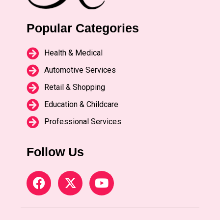
Popular Categories
Health & Medical
Automotive Services
Retail & Shopping
Education & Childcare
Professional Services
Follow Us