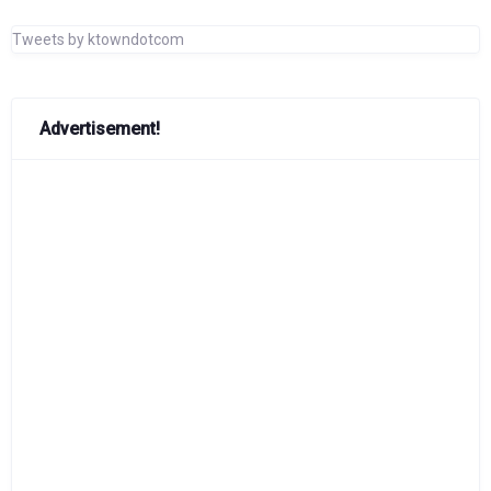
Tweets by ktowndotcom
Advertisement!