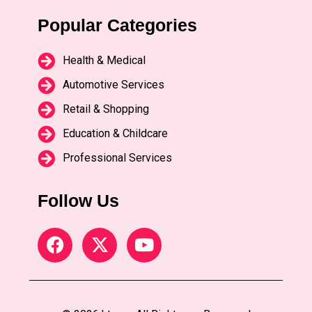
Popular Categories
Health & Medical
Automotive Services
Retail & Shopping
Education & Childcare
Professional Services
Follow Us