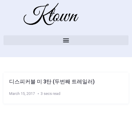
디스피커블 미 3탄 (두번째 트레일러)
March 15, 2017
3 secs read