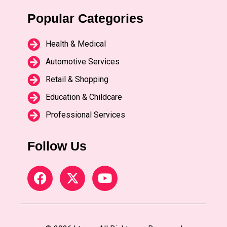
Popular Categories
Health & Medical
Automotive Services
Retail & Shopping
Education & Childcare
Professional Services
Follow Us