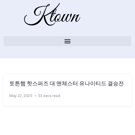
토튼햄 핫스퍼즈 대 맨체스터 유나이티드 결승전
May 22, 2025
33 secs read