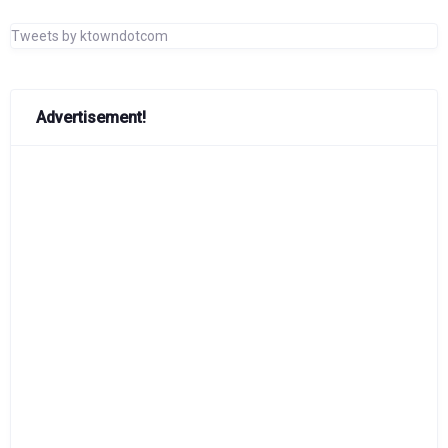
Tweets by ktowndotcom
Advertisement!