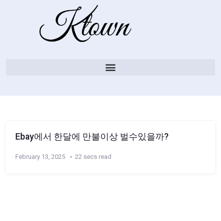
Ebay에서 한달에 만불이상 벌수있을까?
February 13, 2025
22 secs read