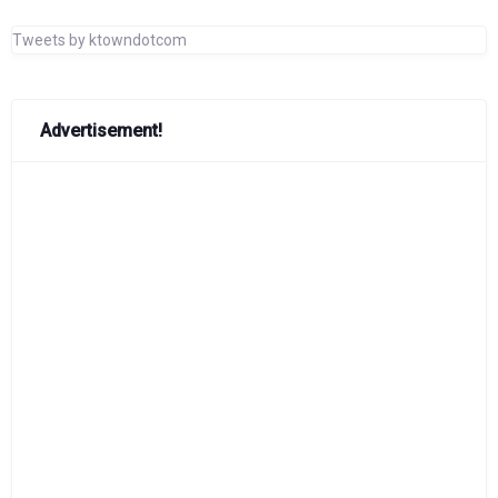
Tweets by ktowndotcom
Advertisement!