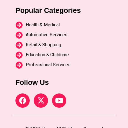
Popular Categories
Health & Medical
Automotive Services
Retail & Shopping
Education & Childcare
Professional Services
Follow Us