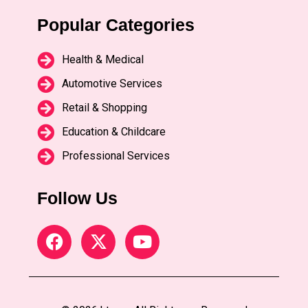
Popular Categories
Health & Medical
Automotive Services
Retail & Shopping
Education & Childcare
Professional Services
Follow Us