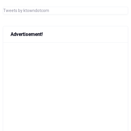
Tweets by ktowndotcom
Advertisement!