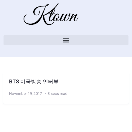
BTS 미국방송 인터뷰
November 19, 2017
3 secs read