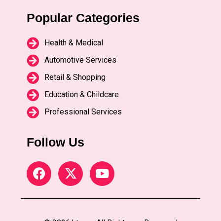
Popular Categories
Health & Medical
Automotive Services
Retail & Shopping
Education & Childcare
Professional Services
Follow Us