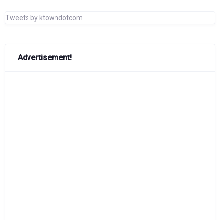
Tweets by ktowndotcom
Advertisement!