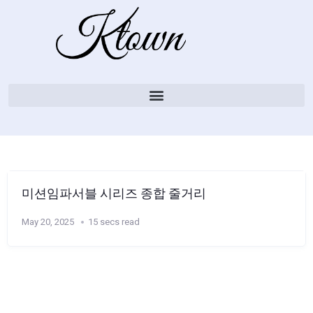
미션임파서블 시리즈 종합 줄거리
May 20, 2025
15 secs read