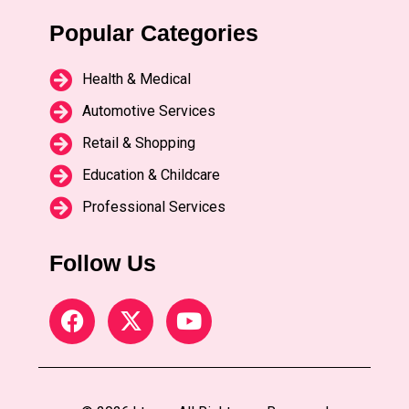
Popular Categories
Health & Medical
Automotive Services
Retail & Shopping
Education & Childcare
Professional Services
Follow Us