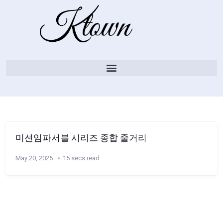
미션임파서블 시리즈 종합 줄거리
May 20, 2025
15 secs read