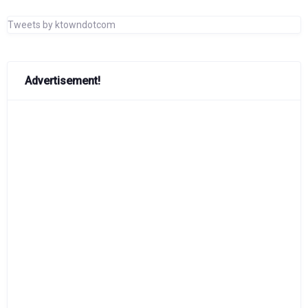
Tweets by ktowndotcom
Advertisement!