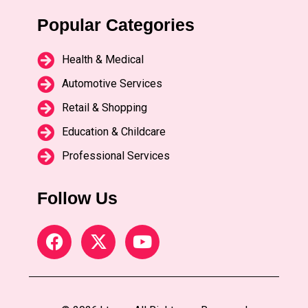
Popular Categories
Health & Medical
Automotive Services
Retail & Shopping
Education & Childcare
Professional Services
Follow Us