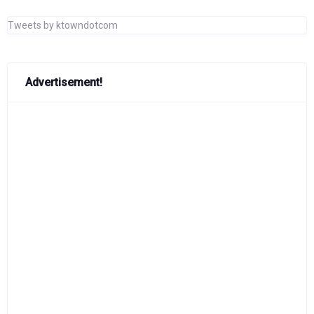
Tweets by ktowndotcom
Advertisement!