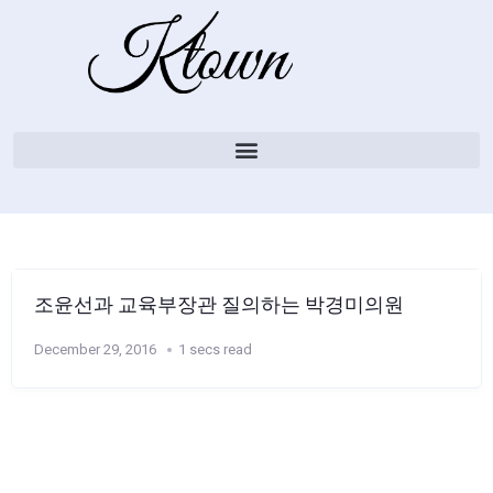
조윤선과 교육부장관 질의하는 박경미의원
December 29, 2016
1 secs read