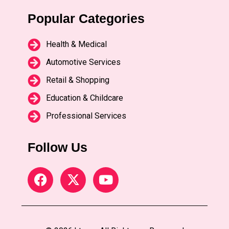
Popular Categories
Health & Medical
Automotive Services
Retail & Shopping
Education & Childcare
Professional Services
Follow Us