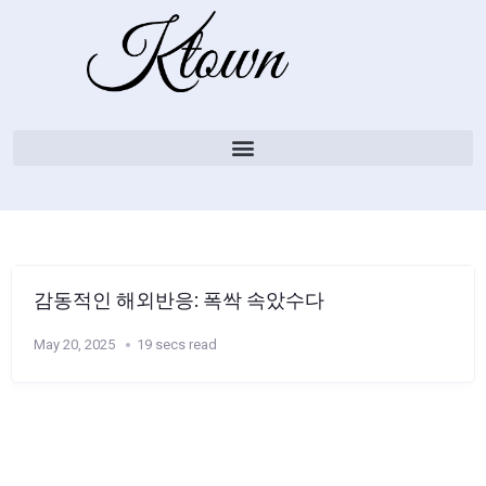
감동적인 해외반응: 폭싹 속았수다
May 20, 2025
19 secs read