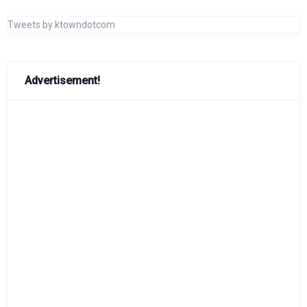
Tweets by ktowndotcom
Advertisement!