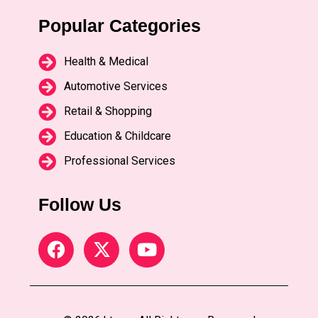
Popular Categories
Health & Medical
Automotive Services
Retail & Shopping
Education & Childcare
Professional Services
Follow Us