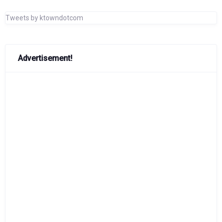
Tweets by ktowndotcom
Advertisement!