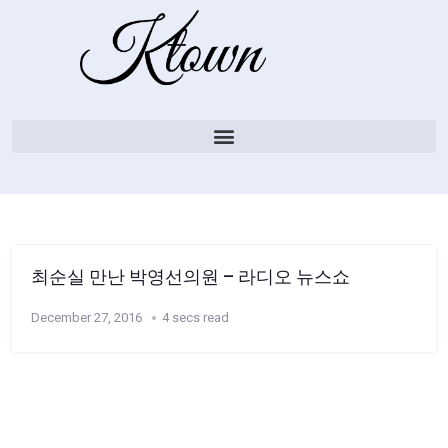
최순실 만난 박영선의원 – 라디오 뉴스쇼
December 27, 2016
4 secs read