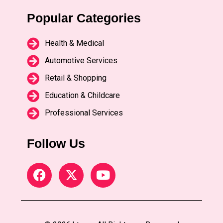
Popular Categories
Health & Medical
Automotive Services
Retail & Shopping
Education & Childcare
Professional Services
Follow Us