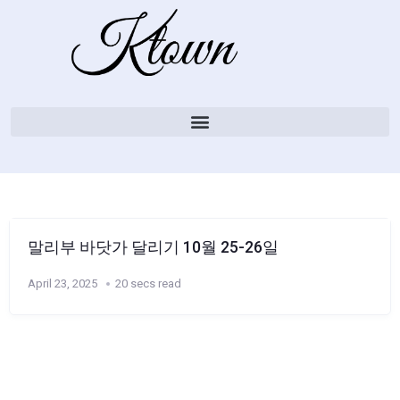
말리부 바닷가 달리기 10월 25-26일
April 23, 2025
20 secs read