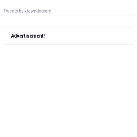
Tweets by ktowndotcom
Advertisement!