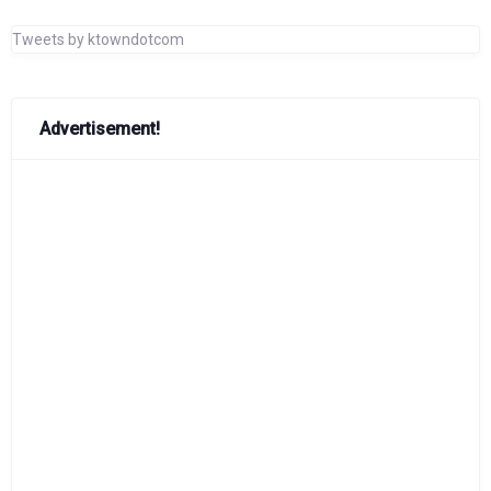
Tweets by ktowndotcom
Advertisement!