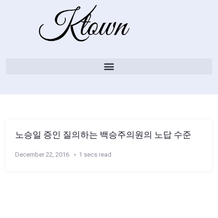
노승일 증인 질의하는 백승주의원의 노답 수준
December 22, 2016
1 secs read