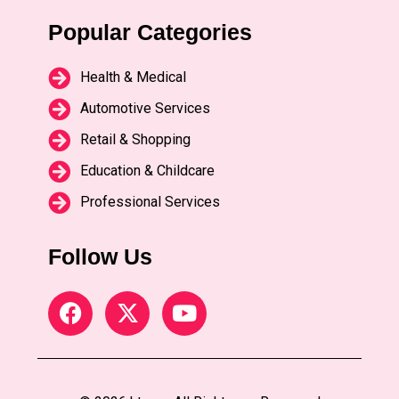
Popular Categories
Health & Medical
Automotive Services
Retail & Shopping
Education & Childcare
Professional Services
Follow Us