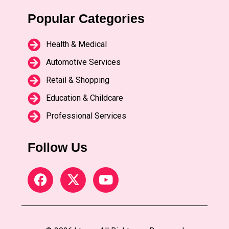
Popular Categories
Health & Medical
Automotive Services
Retail & Shopping
Education & Childcare
Professional Services
Follow Us