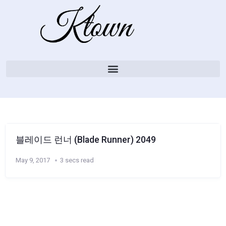
블레이드 런너 (Blade Runner) 2049
May 9, 2017
3 secs read