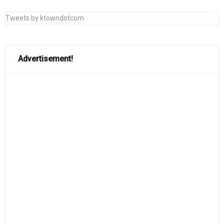
Tweets by ktowndotcom
Advertisement!