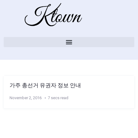
가주 총선거 유권자 정보 안내
November 2, 2016
7 secs read