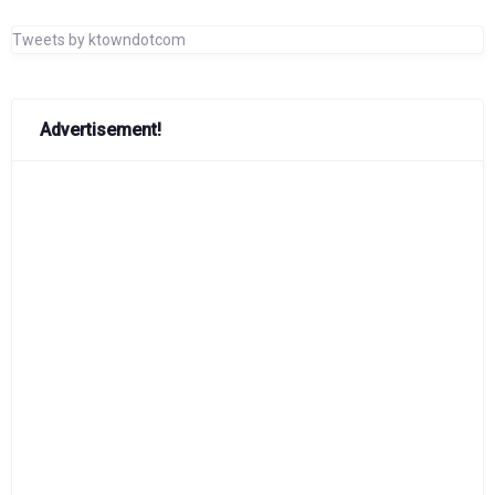
Tweets by ktowndotcom
Advertisement!