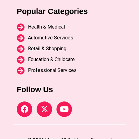
Popular Categories
Health & Medical
Automotive Services
Retail & Shopping
Education & Childcare
Professional Services
Follow Us