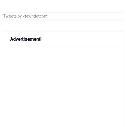
Tweets by ktowndotcom
Advertisement!