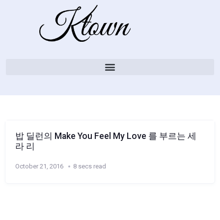
밥 딜런의 Make You Feel My Love 를 부르는 세
라 리
October 21, 2016
8 secs read