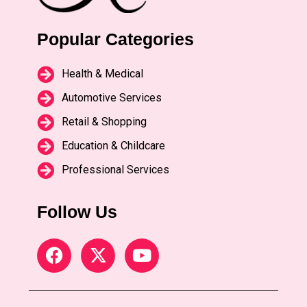
Popular Categories
Health & Medical
Automotive Services
Retail & Shopping
Education & Childcare
Professional Services
Follow Us