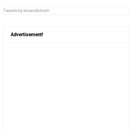
Tweets by ktowndotcom
Advertisement!