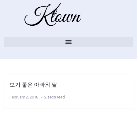
보기 좋은 아빠와 딸
February 2, 2018
2 secs read