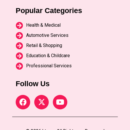
Popular Categories
Health & Medical
Automotive Services
Retail & Shopping
Education & Childcare
Professional Services
Follow Us