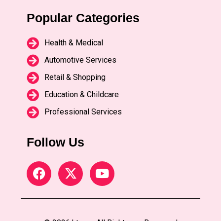
Popular Categories
Health & Medical
Automotive Services
Retail & Shopping
Education & Childcare
Professional Services
Follow Us