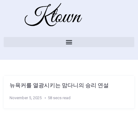
뉴욕커를 열광시키는 맘다니의 승리 연설
November 5, 2025
58 secs read