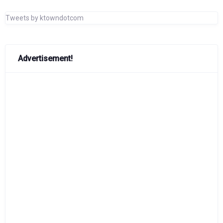
Tweets by ktowndotcom
Advertisement!