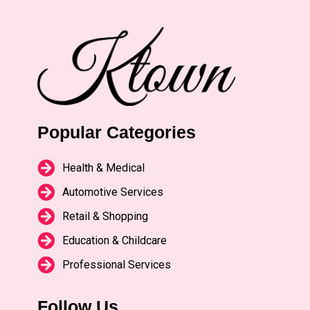
Popular Categories
Health & Medical
Automotive Services
Retail & Shopping
Education & Childcare
Professional Services
Follow Us