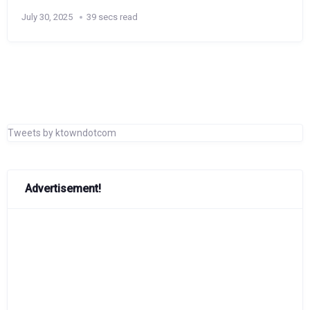
July 30, 2025
39 secs read
Tweets by ktowndotcom
Advertisement!