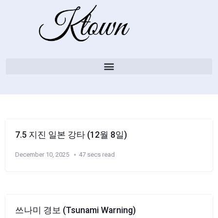
7.5 지진 일본 강타 (12월 8일)
December 10, 2025
47 secs read
쓰나미 경보 (Tsunami Warning)