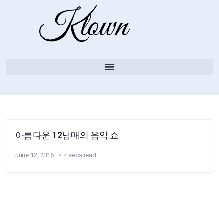
아름다운 12남매의 음악 쇼
June 12, 2016
4 secs read