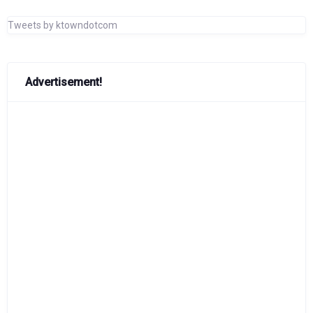
Tweets by ktowndotcom
Advertisement!