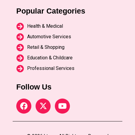
Popular Categories
Health & Medical
Automotive Services
Retail & Shopping
Education & Childcare
Professional Services
Follow Us