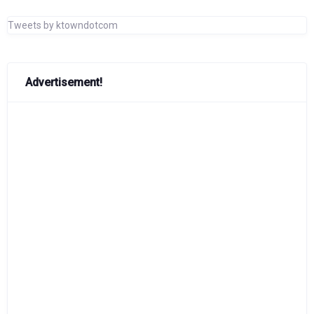
Tweets by ktowndotcom
Advertisement!