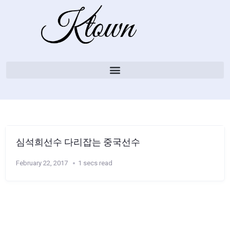
심석희선수 다리잡는 중국선수
February 22, 2017
1 secs read