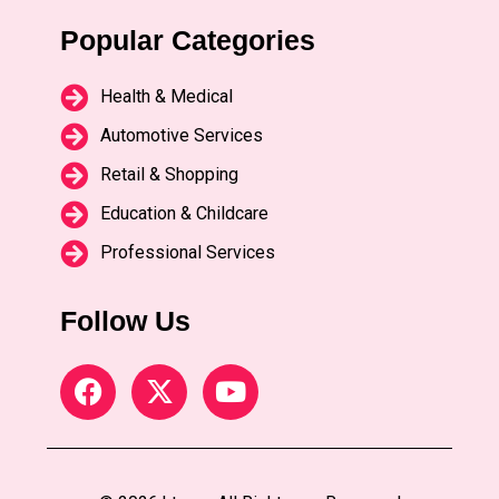
Popular Categories
Health & Medical
Automotive Services
Retail & Shopping
Education & Childcare
Professional Services
Follow Us