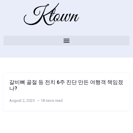
갈비뼈 골절 등 전치 6주 진단 만든 여행객 책임졌
나?
August 2, 2025
18 secs read