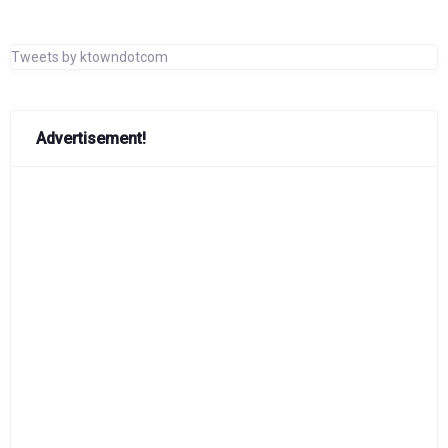
Tweets by ktowndotcom
Advertisement!