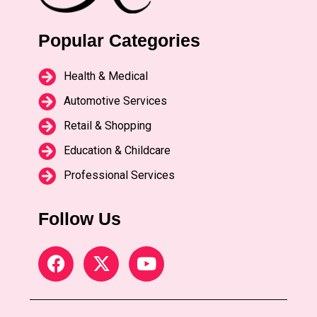
Popular Categories
Health & Medical
Automotive Services
Retail & Shopping
Education & Childcare
Professional Services
Follow Us