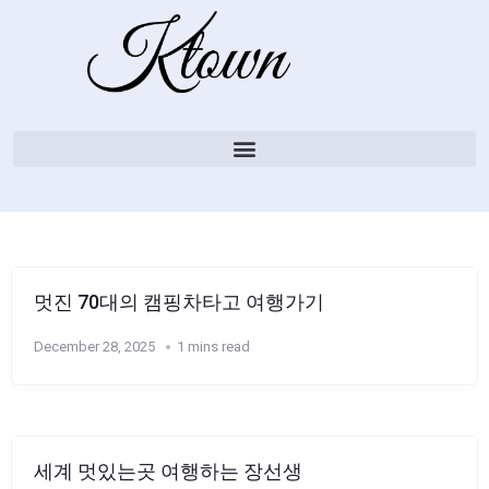
멋진 70대의 캠핑차타고 여행가기
December 28, 2025
1 mins read
세계 멋있는곳 여행하는 장선생