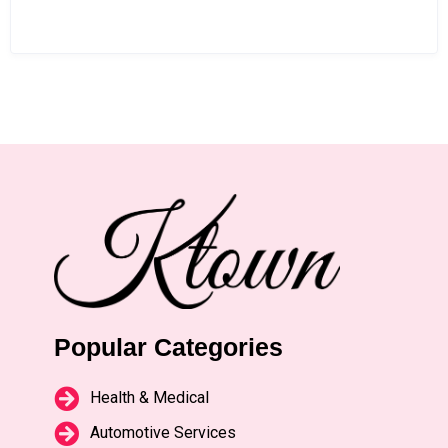
Popular Categories
Health & Medical
Automotive Services