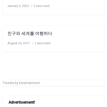
January 3, 2024
2 secs read
친구와 세계를 여행하다
August 24, 2017
1 secs read
Tweets by ktowndotcom
Advertisement!