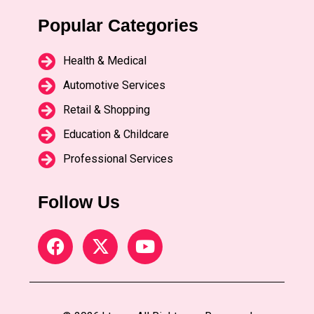
Popular Categories
Health & Medical
Automotive Services
Retail & Shopping
Education & Childcare
Professional Services
Follow Us