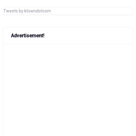
Tweets by ktowndotcom
Advertisement!