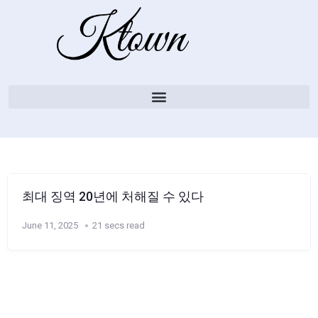
최대 징역 20년에 처해질 수 있다
June 11, 2025
21 secs read