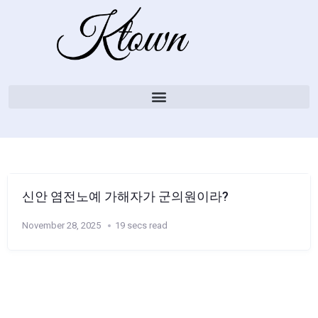
신안 염전노예 가해자가 군의원이라?
November 28, 2025
19 secs read