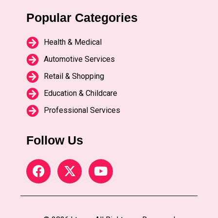
Popular Categories
Health & Medical
Automotive Services
Retail & Shopping
Education & Childcare
Professional Services
Follow Us