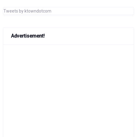
Tweets by ktowndotcom
Advertisement!