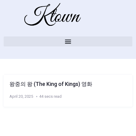
왕중의 왕 (The King of Kings) 영화
April 20, 2025
44 secs read