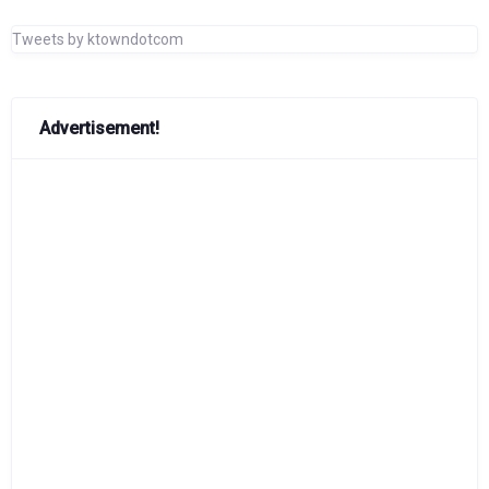
Tweets by ktowndotcom
Advertisement!