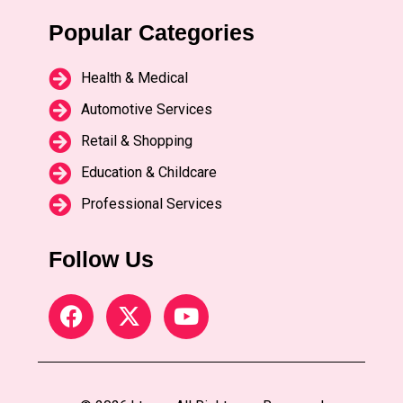
Popular Categories
Health & Medical
Automotive Services
Retail & Shopping
Education & Childcare
Professional Services
Follow Us