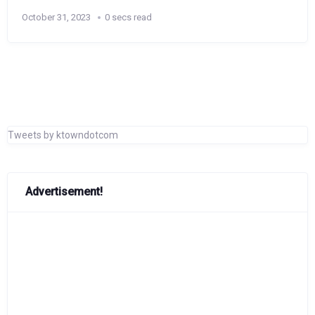
October 31, 2023
0 secs read
Tweets by ktowndotcom
Advertisement!