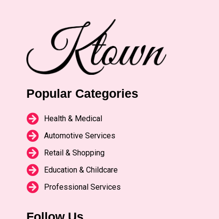
Popular Categories
Health & Medical
Automotive Services
Retail & Shopping
Education & Childcare
Professional Services
Follow Us