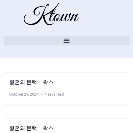
황혼의 문턱 – 왁스
October 29, 2024
4 secs read
황혼의 문턱 – 왁스