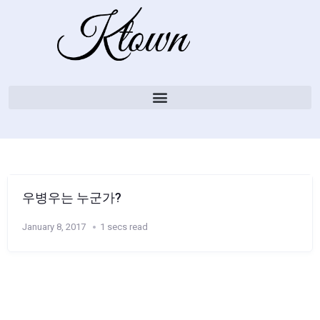
우병우는 누군가?
January 8, 2017
1 secs read