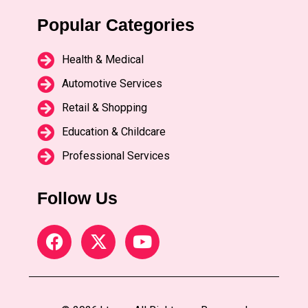
Popular Categories
Health & Medical
Automotive Services
Retail & Shopping
Education & Childcare
Professional Services
Follow Us