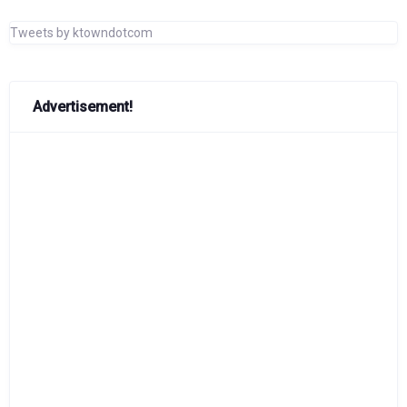
Tweets by ktowndotcom
Advertisement!