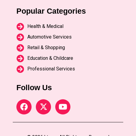
Popular Categories
Health & Medical
Automotive Services
Retail & Shopping
Education & Childcare
Professional Services
Follow Us