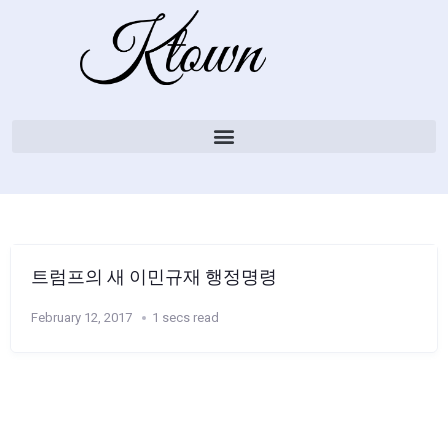
트럼프의 새 이민규재 행정명령
February 12, 2017
1 secs read