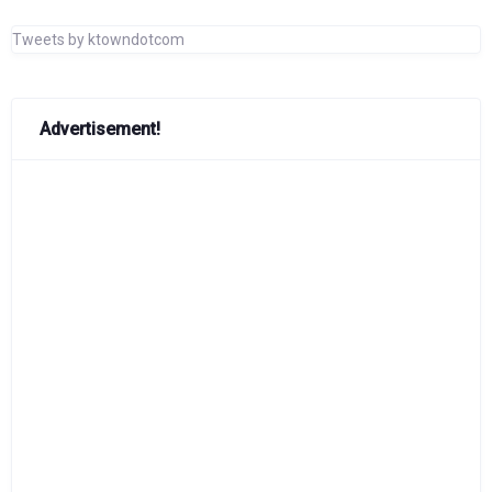
Tweets by ktowndotcom
Advertisement!