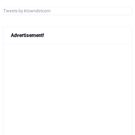
Tweets by ktowndotcom
Advertisement!