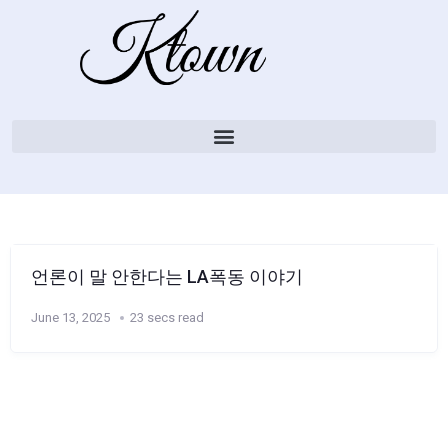
언론이 말 안한다는 LA폭동 이야기
June 13, 2025
23 secs read