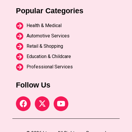
Popular Categories
Health & Medical
Automotive Services
Retail & Shopping
Education & Childcare
Professional Services
Follow Us