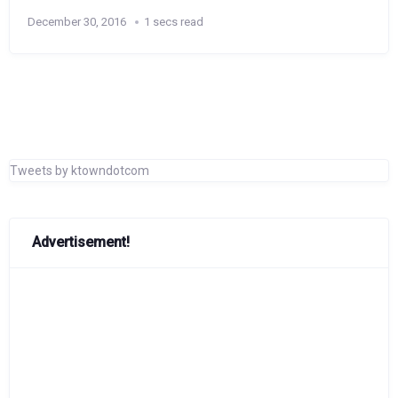
December 30, 2016
1 secs read
Tweets by ktowndotcom
Advertisement!