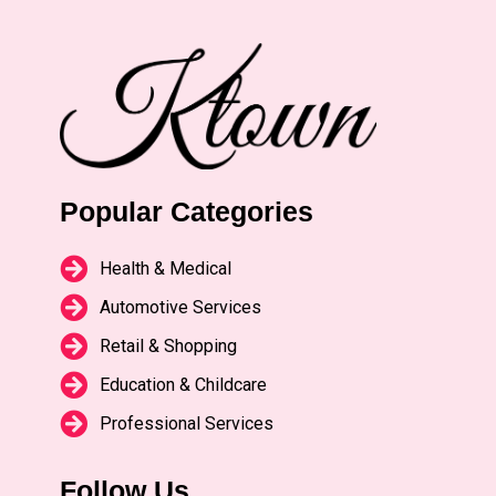
Popular Categories
Health & Medical
Automotive Services
Retail & Shopping
Education & Childcare
Professional Services
Follow Us