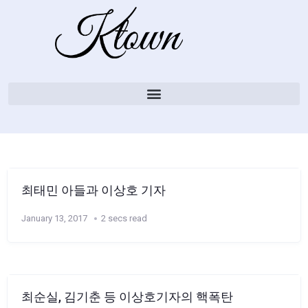
최태민 아들과 이상호 기자
January 13, 2017
2 secs read
최순실, 김기춘 등 이상호기자의 핵폭탄